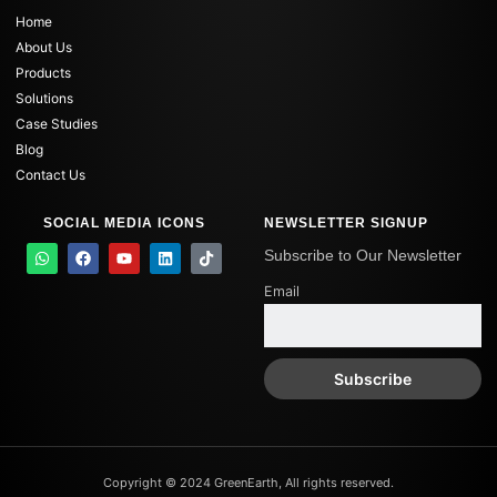
Home
About Us
Products
Solutions
Case Studies
Blog
Contact Us
SOCIAL MEDIA ICONS
NEWSLETTER SIGNUP
W
F
Y
L
T
Subscribe to Our Newsletter
h
a
o
i
i
a
c
u
n
k
Email
t
e
t
k
t
s
b
u
e
o
a
o
b
d
k
p
o
e
i
p
k
n
Copyright © 2024 GreenEarth, All rights reserved.