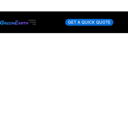
Skip
to
content
GET A QUICK QUOTE