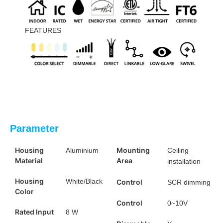
FEATURES
Parameter
Housing
Mounting
Aluminium
Ceiling
Material
Area
installation
Housing
White/Black
Control
SCR dimming
Color
Control
0~10V
Rated Input
8 W