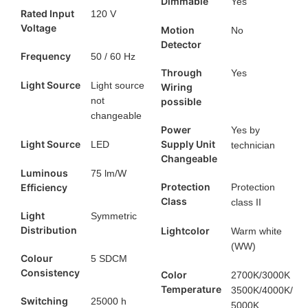
Dimmable
Yes
Rated Input
120 V
Voltage
Motion
No
Detector
Frequency
50 / 60 Hz
Through
Yes
Light Source
Light source
Wiring
not
possible
changeable
Power
Yes by
Light Source
Supply Unit
LED
technician
Changeable
Luminous
75 lm/W
Protection
Efficiency
Protection
Class
class II
Light
Symmetric
Distribution
Lightcolor
Warm white
(WW)
Colour
5 SDCM
Consistency
Color
2700K/3000K
Temperature
3500K/4000K/
Switching
25000 h
5000K