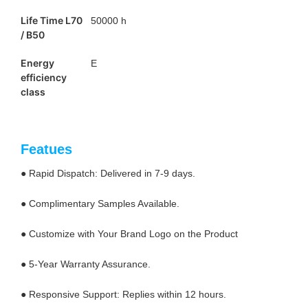
Life Time L70
50000 h
/ B50
Energy
E
efficiency
class
Featues
● Rapid Dispatch: Delivered in 7-9 days.
● Complimentary Samples Available.
● Customize with Your Brand Logo on the Product
● 5-Year Warranty Assurance.
● Responsive Support: Replies within 12 hours.