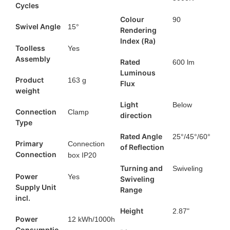
Cycles
Colour
90
Swivel Angle
15°
Rendering
Index (Ra)
Toolless
Yes
Assembly
Rated
600 lm
Luminous
Product
163 g
Flux
weight
Light
Below
Connection
Clamp
direction
Type
Rated Angle
25°/45°/60°
Primary
Connection
of Reflection
Connection
box IP20
Turning and
Swiveling
Power
Yes
Swiveling
Supply Unit
Range
incl.
Height
2.87"
Power
12 kWh/1000h
Consumptio