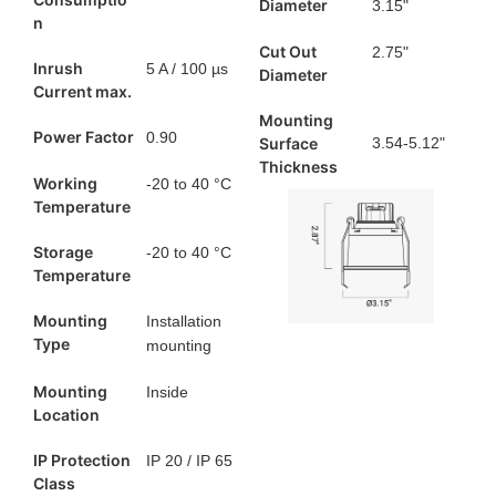
Diameter
3.15"
n
Cut Out
2.75"
Inrush
5 A / 100 µs
Diameter
Current max.
Mounting
Power Factor
0.90
Surface
3.54-5.12"
Thickness
Working
-20 to 40 °C
Temperature
Storage
-20 to 40 °C
Temperature
Mounting
Installation
Type
mounting
Mounting
Inside
Location
IP Protection
IP 20 / IP 65
Class