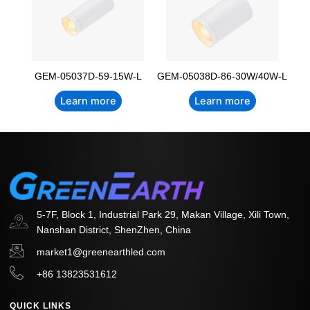
GEM-05037D-59-15W-L
GEM-05038D-86-30W/40W-L
Learn more
Learn more
5-7F, Block 1, Industrial Park 29, Makan Village, Xili Town,
Nanshan District, ShenZhen, China
market1@greenearthled.com
+86 13823531612
QUICK LINKS