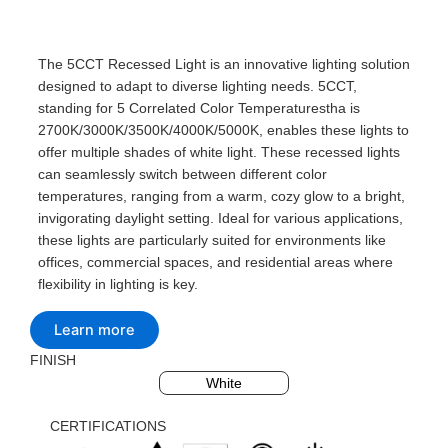
The 5CCT Recessed Light is an innovative lighting solution
designed to adapt to diverse lighting needs. 5CCT,
standing for 5 Correlated Color Temperaturestha is
2700K/3000K/3500K/4000K/5000K, enables these lights to
offer multiple shades of white light. These recessed lights
can seamlessly switch between different color
temperatures, ranging from a warm, cozy glow to a bright,
invigorating daylight setting. Ideal for various applications,
these lights are particularly suited for environments like
offices, commercial spaces, and residential areas where
flexibility in lighting is key.
Learn more
FINISH
Black
Silvery
White
CERTIFICATIONS