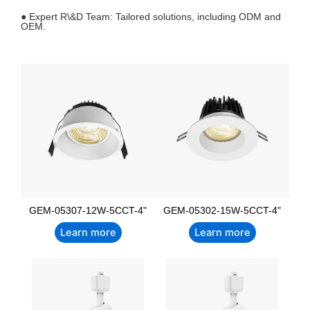
● Expert R\&D Team: Tailored solutions, including ODM and
OEM.
GEM-05307-12W-5CCT-4"
GEM-05302-15W-5CCT-4"
Learn more
Learn more