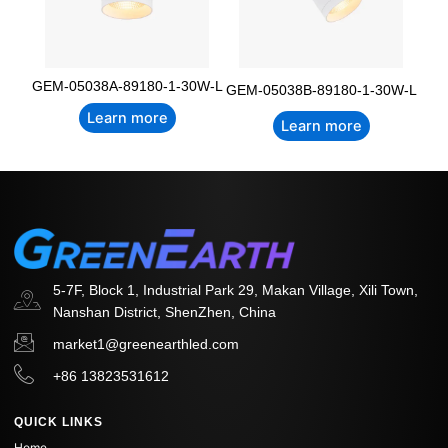
GEM-05038A-89180-1-30W-L
GEM-05038B-89180-1-30W-L
Learn more
Learn more
5-7F, Block 1, Industrial Park 29, Makan Village, Xili Town,
Nanshan District, ShenZhen, China
market1@greenearthled.com
+86 13823531612
QUICK LINKS
Home