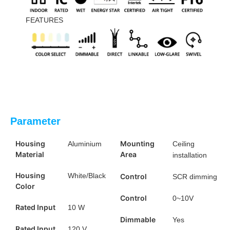
FEATURES
Parameter
Housing
Mounting
Aluminium
Ceiling
Material
Area
installation
Housing
White/Black
Control
SCR dimming
Color
Control
0~10V
Rated Input
10 W
Dimmable
Yes
Rated Input
120 V