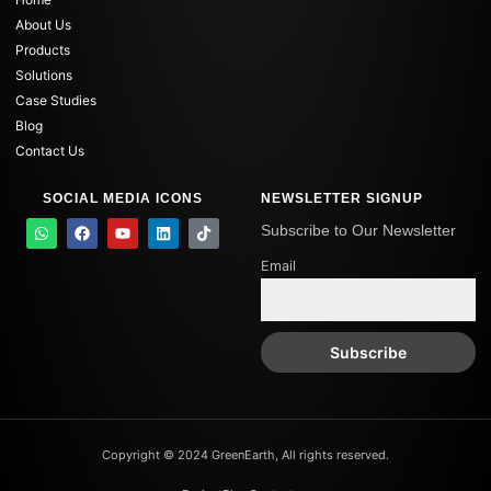
About Us
Products
Solutions
Case Studies
Blog
Contact Us
SOCIAL MEDIA ICONS
NEWSLETTER SIGNUP
W
F
Y
L
T
Subscribe to Our Newsletter
h
a
o
i
i
a
c
u
n
k
Email
t
e
t
k
t
s
b
u
e
o
a
o
b
d
k
p
o
e
i
p
k
n
Copyright © 2024 GreenEarth, All rights reserved.