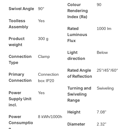
Colour
90
Swivel Angle
90°
Rendering
Index (Ra)
Toolless
Yes
Assembly
Rated
1000 lm
Luminous
Product
300 g
Flux
weight
Light
Below
Connection
Clamp
direction
Type
Rated Angle
25°/45°/60°
Primary
Connection
of Reflection
Connection
box IP20
Turning and
Swiveling
Power
Yes
Swiveling
Supply Unit
Range
incl.
Height
7.08"
Power
8 kWh/1000h
Consumptio
Diameter
2.32"
n