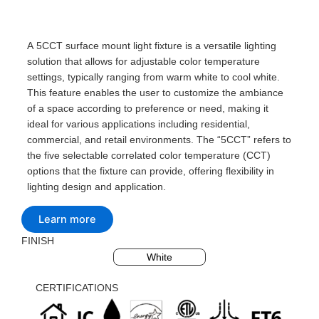
A 5CCT surface mount light fixture is a versatile lighting
solution that allows for adjustable color temperature
settings, typically ranging from warm white to cool white.
This feature enables the user to customize the ambiance
of a space according to preference or need, making it
ideal for various applications including residential,
commercial, and retail environments. The “5CCT” refers to
the five selectable correlated color temperature (CCT)
options that the fixture can provide, offering flexibility in
lighting design and application.
Learn more
FINISH
Black
Silvery
White
CERTIFICATIONS