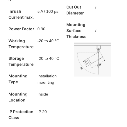
Cut Out
/
Inrush
5 A / 100 µs
Diameter
Current max.
Mounting
Power Factor
0.90
Surface
/
Thickness
Working
-20 to 40 °C
Temperature
Storage
-20 to 40 °C
Temperature
Mounting
Installation
Type
mounting
Mounting
Inside
Location
IP Protection
IP 20
Class