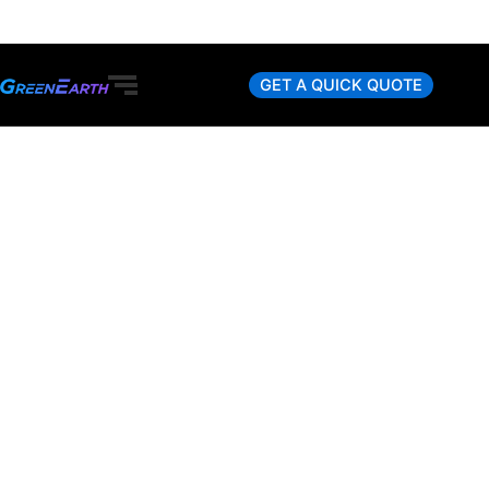
Skip
to
content
GET A QUICK QUOTE