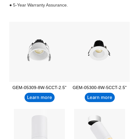
● 5-Year Warranty Assurance.
GEM-05309-8W-5CCT-2.5"
GEM-05300-8W-5CCT-2.5"
Learn more
Learn more