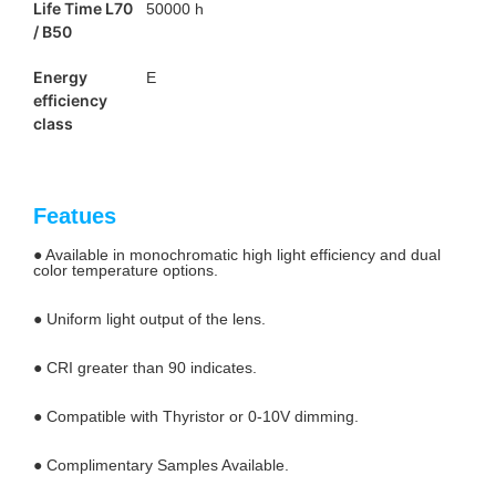
Life Time L70
50000 h
/ B50
Energy
E
efficiency
class
Featues
● Available in monochromatic high light efficiency and dual
color temperature options.
● Uniform light output of the lens.
● CRI greater than 90 indicates.
● Compatible with Thyristor or 0-10V dimming.
● Complimentary Samples Available.