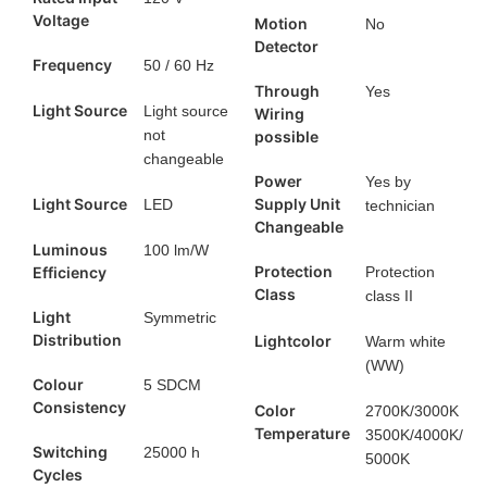
Voltage
Motion
No
Detector
Frequency
50 / 60 Hz
Through
Yes
Light Source
Light source
Wiring
not
possible
changeable
Power
Yes by
Light Source
Supply Unit
LED
technician
Changeable
Luminous
100 lm/W
Protection
Efficiency
Protection
Class
class II
Light
Symmetric
Distribution
Lightcolor
Warm white
(WW)
Colour
5 SDCM
Consistency
Color
2700K/3000K
Temperature
3500K/4000K/
Switching
25000 h
5000K
Cycles