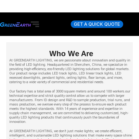
Skip
to
content
GET A QUICK QUOTE
Who We Are
At GREENEARTH LIGHTING, we are passionate about innovation and quality in
the field of LED lighting. Headquartered in Shenzhen, China, we specialize in
providing high-efficiency, eco-friendly LED lighting solutions for global markets.
Our product range includes LED track lights, LED linear track lights, LED
recessed downlights, pendant lights, ceiling lights, floor lamps, and more,
catering to a wide variety of commercial and residential needs.
Our factory has a total area of 3000 square meters and around 100 workers.our
technical expertise and strict quality control allow us to compete with larger
manufacturers. From ID design and R&D to sample production, trial runs, and
mass production, we oversee every step of the process to ensure each product
meets the highest standards. With 14 years of experience and expertise in
supply chain management, we are committed to delivering customized, high-
quality LED lighting products that continuously push the boundaries of
innovation.
At GREENEARTH LIGHTING, we don’t just make lights; we create efficient,
intelligent, and sustainable LED lighting solutions that make every space shine