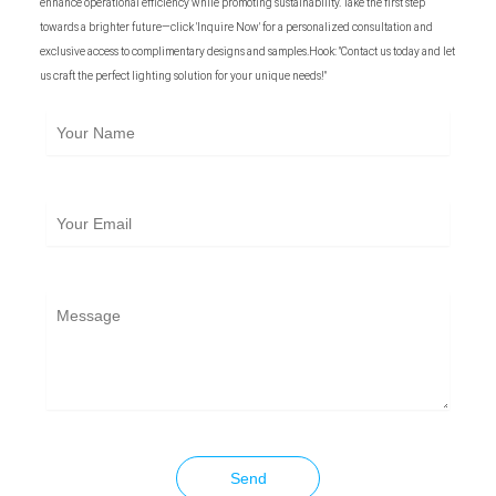
enhance operational efficiency while promoting sustainability. Take the first step
towards a brighter future—click 'Inquire Now' for a personalized consultation and
exclusive access to complimentary designs and samples.Hook: "Contact us today and let
us craft the perfect lighting solution for your unique needs!"
Your
Name
Your
Email
Message
Send