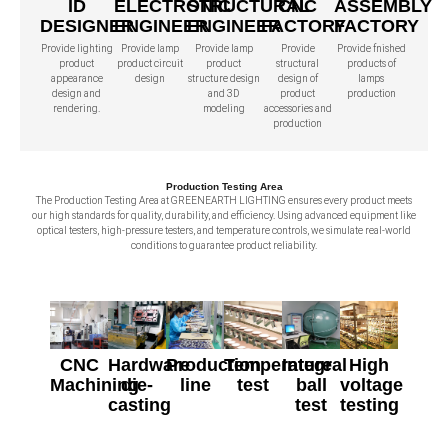
ID
ELECTRONIC
STRUCTURAL
CNC
ASSEMBLY
DESIGNER
ENGINEER
ENGINEER
FACTORY
FACTORY
Provide lighting
Provide lamp
Provide lamp
Provide
Provide fnished
product
product circuit
product
structural
products of
appearance
design
structure design
design of
lamps
design and
and 3D
product
production
rendering.
modeling
accessories and
production
Production Testing Area
The Production Testing Area at GREENEARTH LIGHTING ensures every product meets
our high standards for quality, durability, and efficiency. Using advanced equipment like
optical testers, high-pressure testers, and temperature controls, we simulate real-world
conditions to guarantee product reliability.
CNC
Hardware
Production
Temperature
Integral
High
Machining
die-
line
test
ball
voltage
casting
test
testing