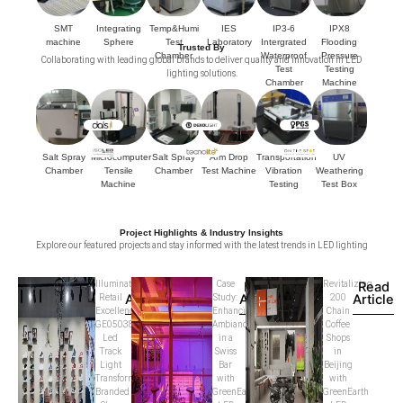
SMT
Integrating
Temp&Humi
IES
IP3-6
IPX8
machine
Sphere
Test
Laboratory
Intergrated
Flooding
Trusted By
Chamber
Waterproof
Pressure
Collaborating with leading global brands to deliver quality and innovation in LED
Test
Testing
lighting solutions.
Chamber
Machine
Salt Spray
Microcomputer
Salt Spray
Arm Drop
Transportation
UV
Chamber
Tensile
Chamber
Test Machine
Vibration
Weathering
Machine
Testing
Test Box
Project Highlights & Industry Insights
Explore our featured projects and stay informed with the latest trends in LED lighting
Illuminating
Read
Case
Read
Revitalizing
Read
Article
Article
Article
Retail
Study:
200
Excellence:
Enhancing
Chain
GE05038D
Ambiance
Coffee
Led
in a
Shops
Track
Swiss
in
Light
Bar
Beijing
Transforms
with
with
Branded
GreenEarth
GreenEarth