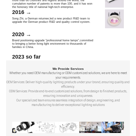
more than 60 countries and reglons around the world, the
cumulative number of patents is more than 100, and it has won
the honorary title of national high-tech enterprise.
2016 →
Song Zhi, a German returnee,led a new product R&D team to
upgrade the German product R&D and quality control system.
2020 →
Brand positioning upgrade "professional home lamps",committed
to bringing a better living light environment to thousands of
families in China.
2023 so far
We Provide Services
Whether you need OEM manufacturing or ODM customized solutions, we are here to meet
your requirements.
OEM Services: Deliver high-quality lighting products under your brand, ensuring quality and
efficiency.
ODM Services: Provide end-to-end customized solutions, from design to finished products,
ensuring innovation and uniqueness.
Our specialized team ensures seamless integration of design, engineering, and
manufacturing to deliver exceptional lighting solutions