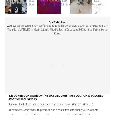
Shoe
LED
LED
Store
Solutions
Magnetic
Track
Lights
Our Exhibition
We have participated in various famous lighting fairs worldwide, such as light+building in
Frankfurt, MATELEC in Madrid, Light Middle East in Dubai, and HK lighting Fair in Hong
Kong.
DISCOVER OUR STATE-OF-THE-ART LED LIGHTING SOLUTIONS, TAILORED
FOR YOUR BUSINESS.
Unleash the full potential of your commercial spaces with GreenEarth’s LED
innovations. Designed with precision and a commitment to quality, our products