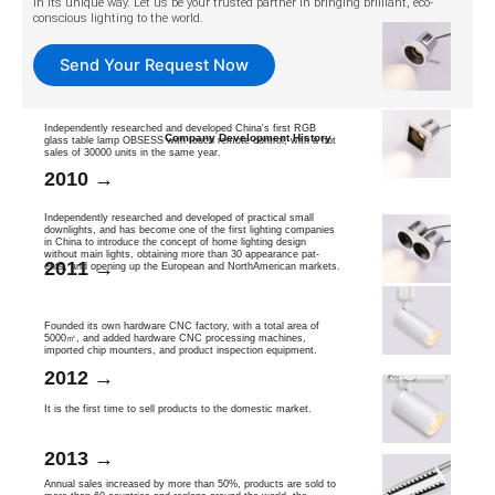
in its unique way. Let us be your trusted partner in bringing brilliant, eco-
conscious lighting to the world.
Send Your Request Now
Independently researched and developed China's first RGB
Company Development History
glass table lamp OBSESS with touch remote control, with a hot
sales of 30000 units in the same year.
2010 →
Independently researched and developed of practical small
downlights, and has become one of the first lighting companies
in China to introduce the concept of home lighting design
without main lights, obtaining more than 30 appearance pat-
2011 →
ents, and opening up the European and NorthAmerican markets.
Founded its own hardware CNC factory, with a total area of
5000㎡, and added hardware CNC processing machines,
imported chip mounters, and product inspection equipment.
2012 →
It is the first time to sell products to the domestic market.
2013 →
Annual sales increased by more than 50%, products are sold to