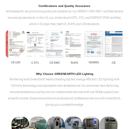
Certifications and Quality Assurance
At Greenearth, we prioritize quality and compliance. Our ISO9001+ISO14001 certified factory
ensures top standards. In the U.S., our products are CETL, FCC, and ENERGY STAR certified,
while in Europe, they meet CE, RoHS, and LVD standards.
CE-LVD
ISO9001
C-ETL
CE-EMC
RoHS
CB
Why Choose GREENEARTH LED Lighting
Partnering with GreenEarth means choosing top-tier, energy-efficient LED lighting with
135lm/w technology and adjustable color temperatures. Our advanced manufacturing
ensures exceptional quality, and our customizable services with low MOQs support your
project's success. Experience premium products and professional service with GreenEarth,
giving you a competitive edge.