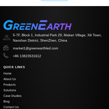
5-7F, Block 1, Industrial Park 29, Makan Village, Xili Town,
Nanshan District, ShenZhen, China
market1@greenearthled.com
+86 13823531612
QUICK LINKS
Home
About Us
Products
Solutions
Case Studies
Blog
Contact Us