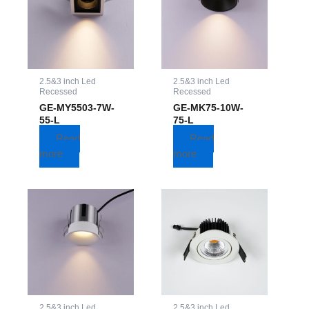
2.5&3 inch Led
2.5&3 inch Led
Recessed
Recessed
GE-MY5503-7W-
GE-MK75-10W-
55-L
75-L
Read
Read
more
more
2.5&3 inch Led
2.5&3 inch Led