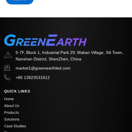
5-7F, Block 1, Industrial Park 29, Makan Village, Xili Town,
Nanshan District, ShenZhen, China
market1@greenearthled.com
+86 13823531612
QUICK LINKS
Home
About Us
Products
Solutions
Case Studies