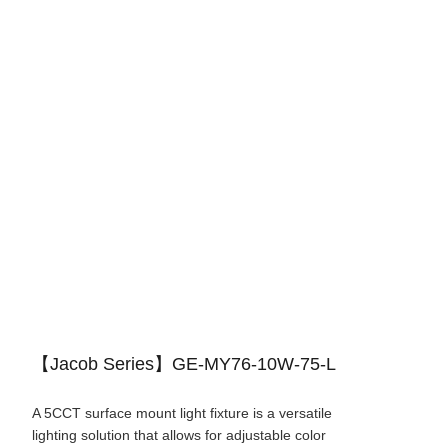
【Jacob Series】GE-MY76-10W-75-L
A 5CCT surface mount light fixture is a versatile
lighting solution that allows for adjustable color