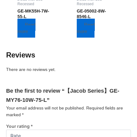
Recessed
Recessed
GE-MK55H-7W-
GE-05002-8W-
55-L
8546-L
Read
Read
more
more
Reviews
There are no reviews yet.
Be the first to review “【Jacob Series】GE-
MY76-10W-75-L”
Your email address will not be published.
Required fields are
marked
*
Your rating
*