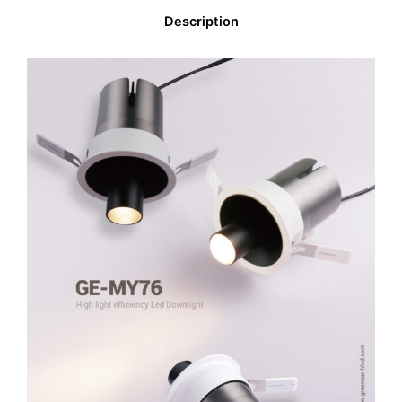
Description