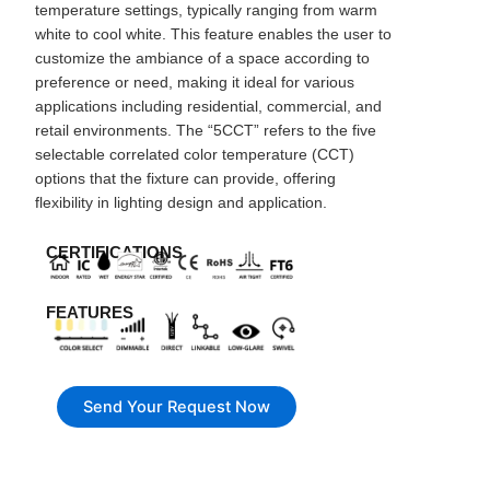
temperature settings, typically ranging from warm
white to cool white. This feature enables the user to
customize the ambiance of a space according to
preference or need, making it ideal for various
applications including residential, commercial, and
retail environments. The “5CCT” refers to the five
selectable correlated color temperature (CCT)
options that the fixture can provide, offering
flexibility in lighting design and application.
CERTIFICATIONS
FEATURES
Send Your Request Now