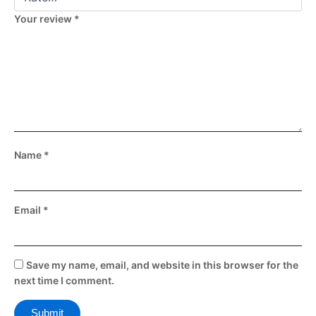
Your review
*
Name
*
Email
*
Save my name, email, and website in this browser for the
next time I comment.