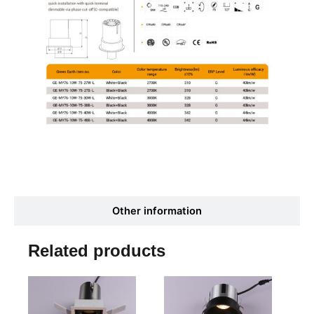
Other information
Related products