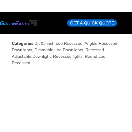
Skip
to
content
GET A QUICK QUOTE
Categories
2.5&3 inch Led Recessed
,
Angled Recessed
Downlights
,
Dimmable Led Downlights
,
Recessed
Adjustable Downlight
,
Recessed lights
,
Round Led
Recessed