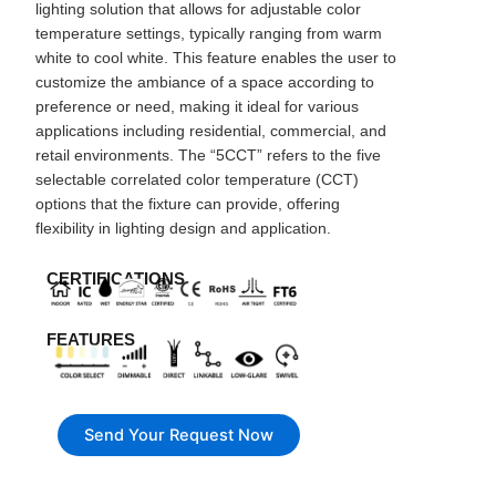
lighting solution that allows for adjustable color
temperature settings, typically ranging from warm
white to cool white. This feature enables the user to
customize the ambiance of a space according to
preference or need, making it ideal for various
applications including residential, commercial, and
retail environments. The “5CCT” refers to the five
selectable correlated color temperature (CCT)
options that the fixture can provide, offering
flexibility in lighting design and application.
CERTIFICATIONS
FEATURES
Send Your Request Now