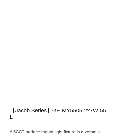
【Jacob Series】GE-MY5505-2x7W-55-
L
A 5CCT surface mount light fixture is a versatile