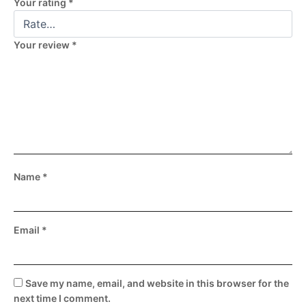
Your rating
*
Your review
*
Name
*
Email
*
Save my name, email, and website in this browser for the
next time I comment.