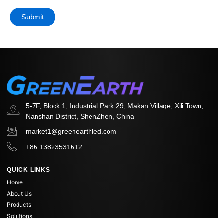
5-7F, Block 1, Industrial Park 29, Makan Village, Xili Town,
Nanshan District, ShenZhen, China
market1@greenearthled.com
+86 13823531612
QUICK LINKS
Home
About Us
Products
Solutions