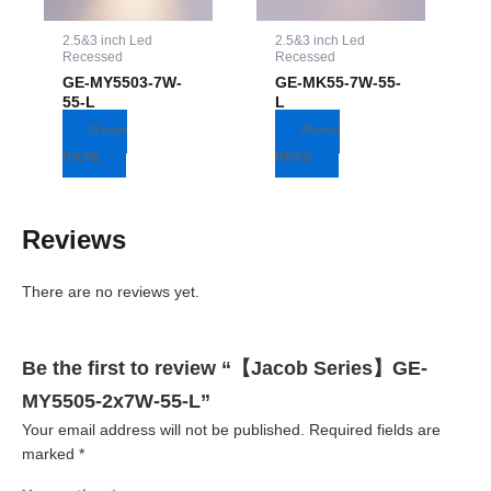
2.5&3 inch Led
2.5&3 inch Led
Recessed
Recessed
GE-MY5503-7W-
GE-MK55-7W-55-
55-L
L
Read
Read
more
more
Reviews
There are no reviews yet.
Be the first to review “【Jacob Series】GE-
MY5505-2x7W-55-L”
Your email address will not be published.
Required fields are
marked
*