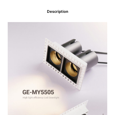
Description