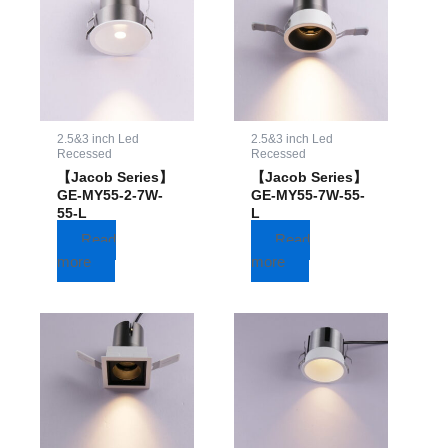
2.5&3 inch Led
2.5&3 inch Led
Recessed
Recessed
【Jacob Series】
【Jacob Series】
GE-MY55-2-7W-
GE-MY55-7W-55-
55-L
L
Read
Read
more
more