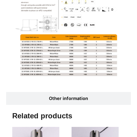
Other information
Related products