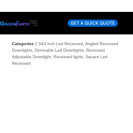
Skip
to
content
GET A QUICK QUOTE
Categories
2.5&3 inch Led Recessed
,
Angled Recessed
Downlights
,
Dimmable Led Downlights
,
Recessed
Adjustable Downlight
,
Recessed lights
,
Square Led
Recessed