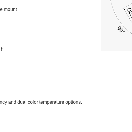
ce mount
 h
ency and dual color temperature options.