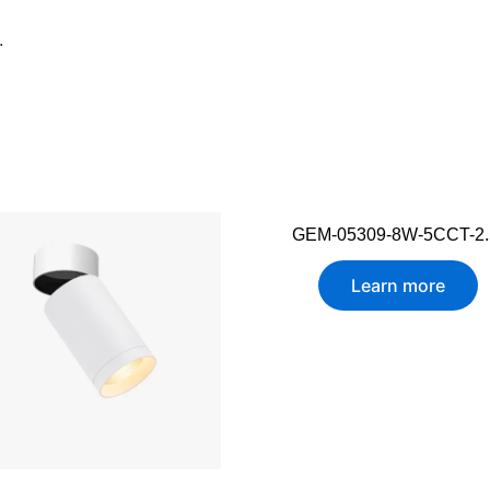
.
GEM-05309-8W-5CCT-2.
Learn more