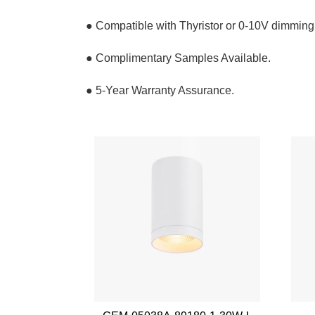
● Compatible with Thyristor or 0-10V dimming
● Complimentary Samples Available.
● 5-Year Warranty Assurance.