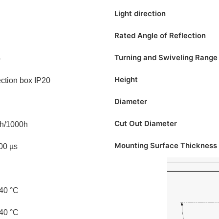
Light direction
Rated Angle of Reflection
Turning and Swiveling Range
p
Height
ction box IP20
Diameter
Cut Out Diameter
h/1000h
Mounting Surface Thickness
100 µs
 40 °C
 40 °C