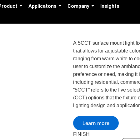
Product
Applicatons
Company
Insights
A 5CCT surface mount light fixt
that allows for adjustable colo
ranging from warm white to coo
user to customize the ambianc
preference or need, making it i
including residential, commerc
“5CCT” refers to the five sele
(CCT) options that the fixture ca
lighting design and applicatio
Learn more
FINISH