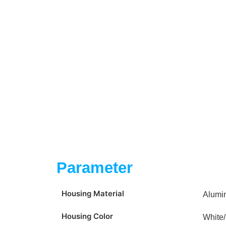
Parameter
Housing Material
Alumi
Housing Color
White