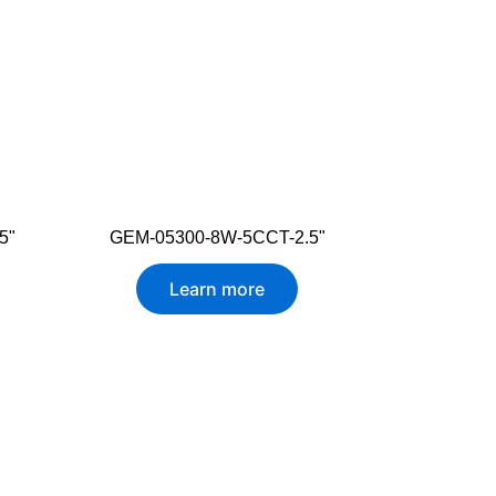
5"
GEM-05300-8W-5CCT-2.5"
Learn more