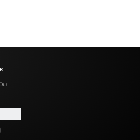
R
 Our