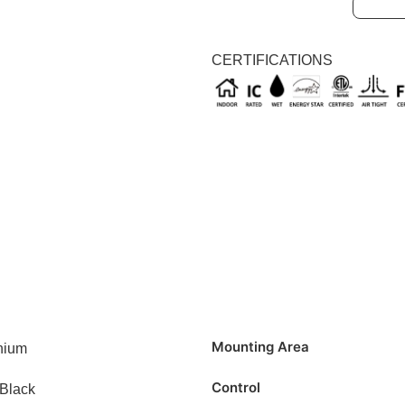
Black
CERTIFICATIONS
Mounting Area
nium
Control
/Black