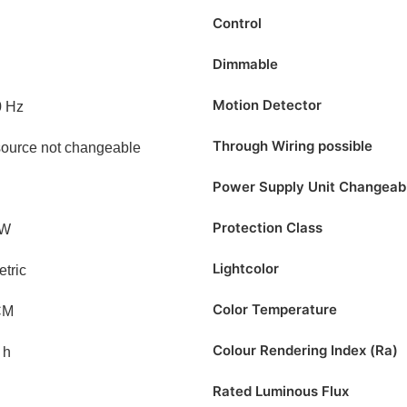
Control
Dimmable
Motion Detector
0 Hz
Through Wiring possible
source not changeable
Power Supply Unit Changeab
Protection Class
/W
Lightcolor
tric
Color Temperature
CM
Colour Rendering Index (Ra)
 h
Rated Luminous Flux