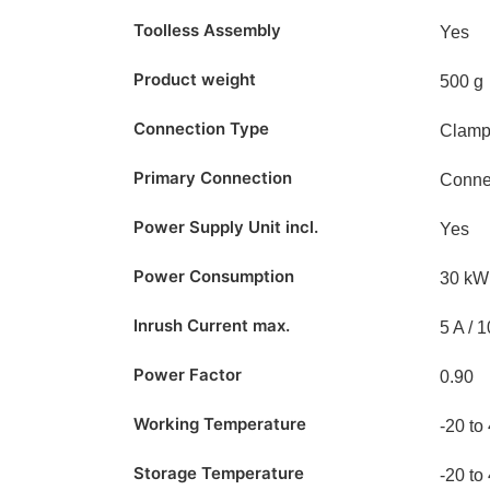
Toolless Assembly
Yes
Product weight
500 g
Connection Type
Clam
Primary Connection
Conne
Power Supply Unit incl.
Yes
Power Consumption
30 kW
Inrush Current max.
5 A / 
Power Factor
0.90
Working Temperature
-20 to
Storage Temperature
-20 to