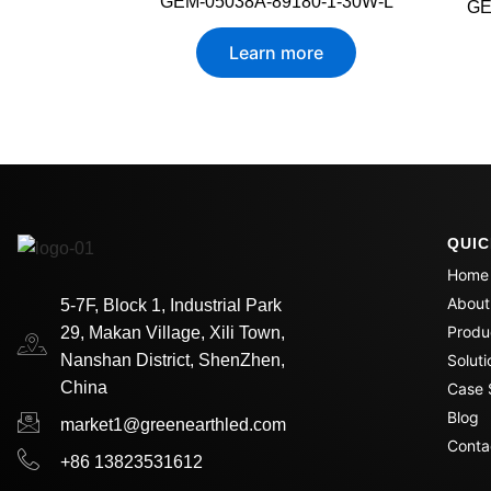
GEM-05038A-89180-1-30W-L
GE
Learn more
QUIC
Home
About
5-7F, Block 1, Industrial Park
Produ
29, Makan Village, Xili Town,
Nanshan District, ShenZhen,
Soluti
China
Case 
Blog
market1@greenearthled.com
Conta
+86 13823531612