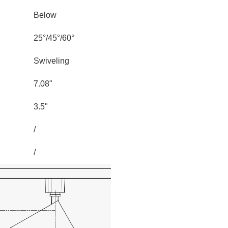
Below
25°/45°/60°
Swiveling
7.08"
3.5"
/
/