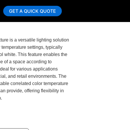
GET A QUICK QUOTE
ure is a versatile lighting solution
r temperature settings, typically
l white. This feature enables the
e of a space according to
deal for various applications
ial, and retail environments. The
ctable correlated color temperature
n provide, offering flexibility in
n.