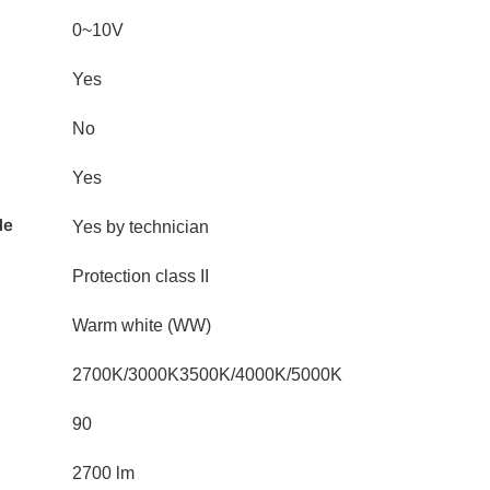
0~10V
Yes
No
Yes
le
Yes by technician
Protection class II
Warm white (WW)
2700K/3000K3500K/4000K/5000K
90
2700 lm