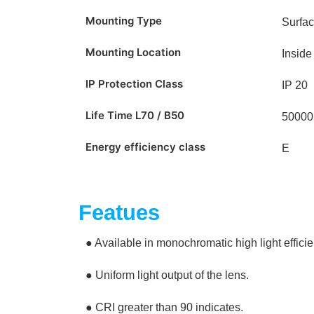
Mounting Type
Surfa
Mounting Location
Inside
IP Protection Class
IP 20
Life Time L70 / B50
50000
Energy efficiency class
E
Featues
● Available in monochromatic high light effici
● Uniform light output of the lens.
● CRI greater than 90 indicates.