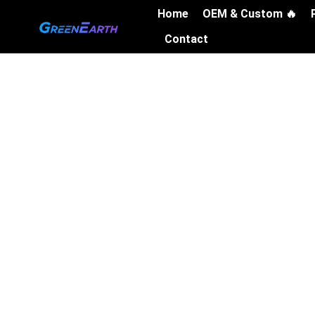
Skip
Home
OEM & Custom 🔥
to
Contact
content