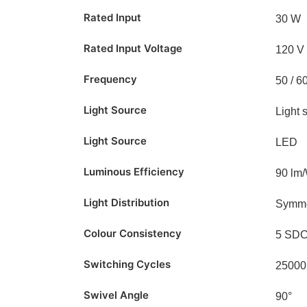
Rated Input
30 W
Rated Input Voltage
120 V
Frequency
50 / 6
Light Source
Light 
Light Source
LED
Luminous Efficiency
90 lm
Light Distribution
Symme
Colour Consistency
5 SD
Switching Cycles
25000
Swivel Angle
90°