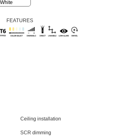
Silvery
White
FEATURES
Ceiling installation
SCR dimming