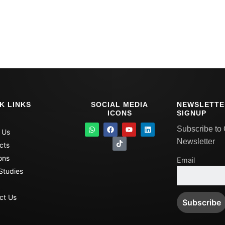
K LINKS
SOCIAL MEDIA
NEWSLETTE
ICONS
SIGNUP
W
F
T
Y
L
Subscribe to
 Us
h
a
i
o
i
a
c
k
u
n
Newsletter
cts
t
e
t
t
k
s
b
o
u
e
ons
Email
a
o
k
b
d
p
o
e
i
Studies
p
k
n
ct Us