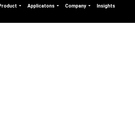
Product
Applicatons
Company
Insights