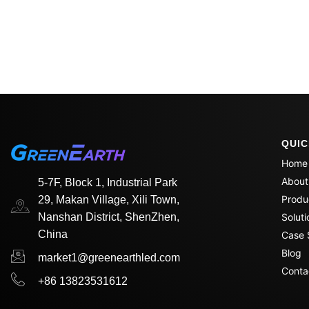
QUIC
Home
About
5-7F, Block 1, Industrial Park
Produ
29, Makan Village, Xili Town,
Nanshan District, ShenZhen,
Soluti
China
Case 
Blog
market1@greenearthled.com
Conta
+86 13823531612