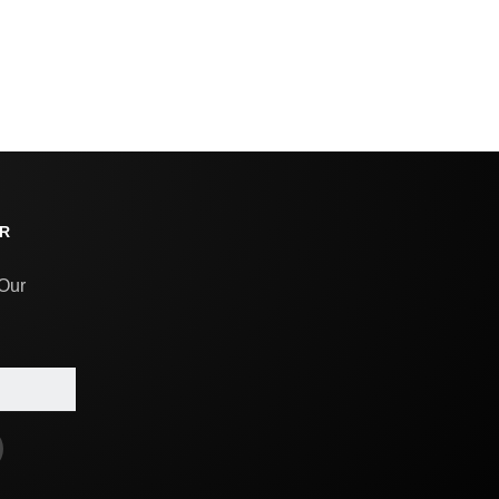
R
 Our