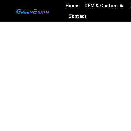
Skip
Home
OEM & Custom 🔥
to
Contact
content