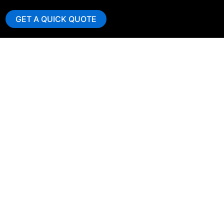
GET A QUICK QUOTE