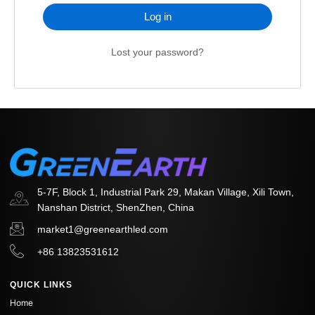
Log in
Lost your password?
5-7F, Block 1, Industrial Park 29, Makan Village, Xili Town,
Nanshan District, ShenZhen, China
market1@greenearthled.com
+86 13823531612
QUICK LINKS
Home