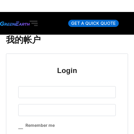
Skip
to
content
GET A QUICK QUOTE
我的帐户
Login
Remember me