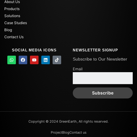
About Us
Products
Solutions
Case Studies
Blog
Contact Us
SOCIAL MEDIA ICONS
NEWSLETTER SIGNUP
W
F
Y
L
T
Subscribe to Our Newsletter
h
a
o
i
i
a
c
u
n
k
Email
t
e
t
k
t
s
b
u
e
o
a
o
b
d
k
p
o
e
i
p
k
n
Copyright © 2024 GreenEarth, All rights reserved.
Project
Blog
Contact us