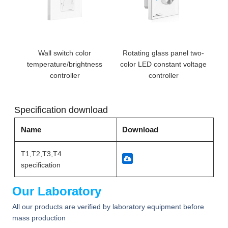
Wall switch color
Rotating glass panel two-
temperature/brightness
color LED constant voltage
controller
controller
Specification download
Name
Download
T1,T2,T3,T4
specification
Our Laboratory
All our products are verified by laboratory equipment before
mass production