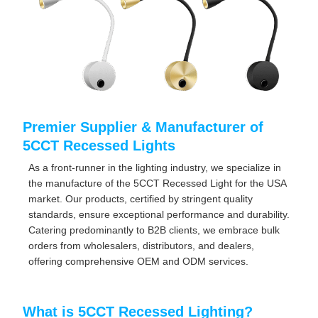
Premier Supplier & Manufacturer of
5CCT Recessed Lights
As a front-runner in the lighting industry, we specialize in
the manufacture of the 5CCT Recessed Light for the USA
market. Our products, certified by stringent quality
standards, ensure exceptional performance and durability.
Catering predominantly to B2B clients, we embrace bulk
orders from wholesalers, distributors, and dealers,
offering comprehensive OEM and ODM services.
What is 5CCT Recessed Lighting?