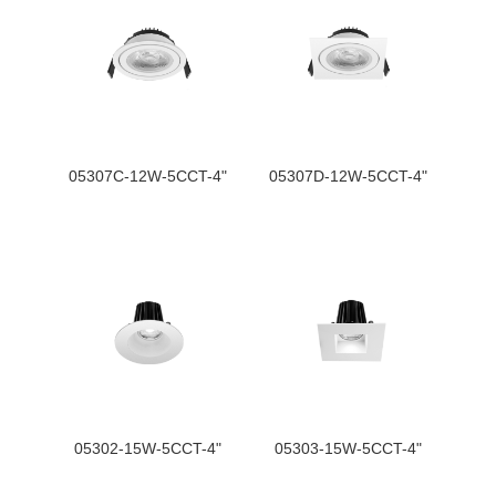
05307C-12W-5CCT-4"
05307D-12W-5CCT-4"
05302-15W-5CCT-4"
05303-15W-5CCT-4"