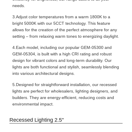
needs.
3.Adjust color temperatures from a warm 1800K to a
bright 5000K with our 5CCT technology. This feature
allows for the creation of the perfect atmosphere for any
setting – from relaxing warm tones to energizing daylight.
4.Each model, including our popular GEM-05300 and
GEM-05304, is built with a high CRI rating and robust
design for vibrant colors and long-term durability. Our
lights are both functional and stylish, seamlessly blending
into various architectural designs.
5.Designed for straightforward installation, our recessed
lights are perfect for wholesalers, lighting designers, and
builders. They are energy-efficient, reducing costs and
environmental impact.
Recessed Lighting 2.5"