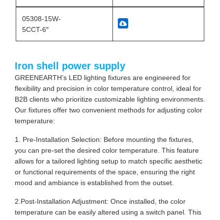
05308-15W-
5CCT-6″
Iron shell power supply
GREENEARTH’s LED lighting fixtures are engineered for
flexibility and precision in color temperature control, ideal for
B2B clients who prioritize customizable lighting environments.
Our fixtures offer two convenient methods for adjusting color
temperature:
1. Pre-Installation Selection: Before mounting the fixtures,
you can pre-set the desired color temperature. This feature
allows for a tailored lighting setup to match specific aesthetic
or functional requirements of the space, ensuring the right
mood and ambiance is established from the outset.
2.Post-Installation Adjustment: Once installed, the color
temperature can be easily altered using a switch panel. This