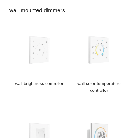
wall-mounted dimmers
wall brightness controller
wall color temperature
controller