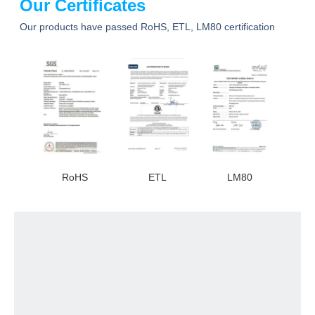
Our Certificates
Our products have passed RoHS, ETL, LM80 certification
RoHS
ETL
LM80