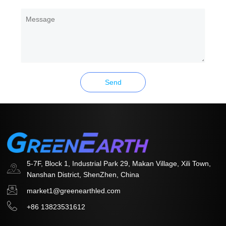
Message
Send
5-7F, Block 1, Industrial Park 29, Makan Village, Xili Town,
Nanshan District, ShenZhen, China
market1@greenearthled.com
+86 13823531612