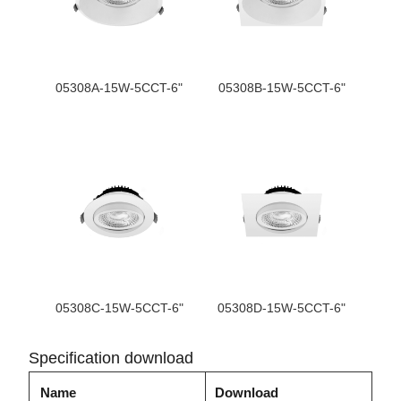
05308A-15W-5CCT-6"
05308B-15W-5CCT-6"
05308C-15W-5CCT-6"
05308D-15W-5CCT-6"
Specification download
Name
Download