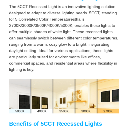
The 5CCT Recessed Light is an innovative lighting solution
designed to adapt to diverse lighting needs. 5CCT, standing
for 5 Correlated Color Temperaturestha is
2700K/3000K/3500K/4000K/5000K, enables these lights to
offer multiple shades of white light. These recessed lights
can seamlessly switch between different color temperatures,
ranging from a warm, cozy glow to a bright, invigorating
daylight setting. Ideal for various applications, these lights
are particularly suited for environments like offices,
commercial spaces, and residential areas where flexibility in
lighting is key.
Benefits of 5CCT Recessed Lights