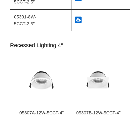
5CCT-2.5″
05301-8W-
5CCT-2.5″
Recessed Lighting 4"
05307A-12W-5CCT-4"
05307B-12W-5CCT-4"