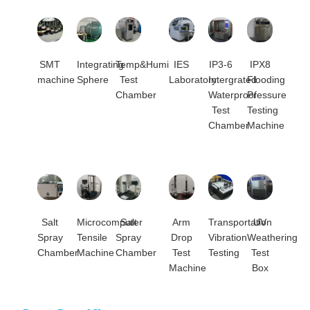
SMT
Integrating
Temp&Humi
IES
IP3-6
IPX8
machine
Sphere
Test
Laboratory
Intergrated
Flooding
Chamber
Waterproof
Pressure
Test
Testing
Chamber
Machine
Salt
Microcomputer
Salt
Arm
Transportation
UV
Spray
Tensile
Spray
Drop
Vibration
Weathering
Chamber
Machine
Chamber
Test
Testing
Test
Machine
Box