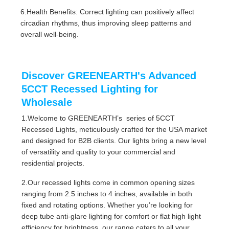
6.Health Benefits: Correct lighting can positively affect
circadian rhythms, thus improving sleep patterns and
overall well-being.
Discover GREENEARTH's Advanced
5CCT Recessed Lighting for
Wholesale
1.Welcome to GREENEARTH’s series of 5CCT
Recessed Lights, meticulously crafted for the USA market
and designed for B2B clients. Our lights bring a new level
of versatility and quality to your commercial and
residential projects.
2.Our recessed lights come in common opening sizes
ranging from 2.5 inches to 4 inches, available in both
fixed and rotating options. Whether you’re looking for
deep tube anti-glare lighting for comfort or flat high light
efficiency for brightness, our range caters to all your