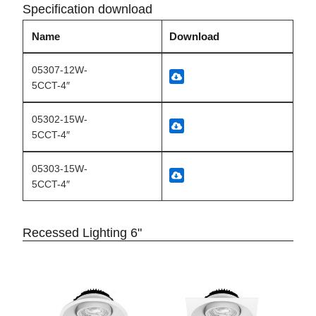
Specification download
Name
Download
05307-12W-
5CCT-4″
05302-15W-
5CCT-4″
05303-15W-
5CCT-4″
Recessed Lighting 6"