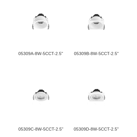
05309A-8W-5CCT-2.5"
05309B-8W-5CCT-2.5"
05309C-8W-5CCT-2.5"
05309D-8W-5CCT-2.5"