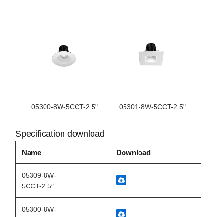
05300-8W-5CCT-2.5"
05301-8W-5CCT-2.5"
Specification download
Name
Download
05309-8W-
5CCT-2.5″
05300-8W-