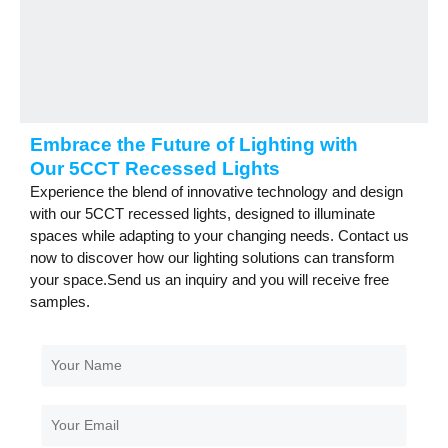
Embrace the Future of Lighting with
Our 5CCT Recessed Lights
Experience the blend of innovative technology and design
with our 5CCT recessed lights, designed to illuminate
spaces while adapting to your changing needs. Contact us
now to discover how our lighting solutions can transform
your space.Send us an inquiry and you will receive free
samples.
Your
Name
Your
Email