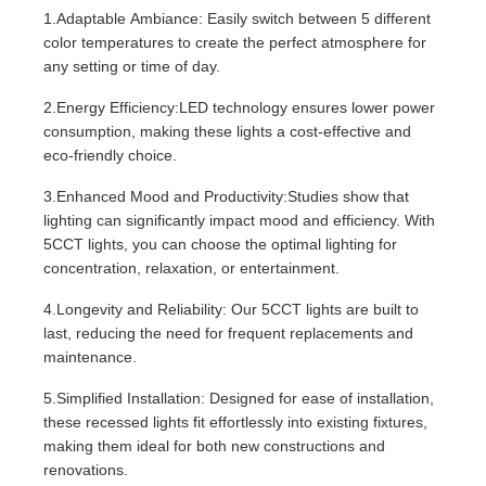
1.Adaptable Ambiance: Easily switch between 5 different
color temperatures to create the perfect atmosphere for
any setting or time of day.
2.Energy Efficiency:LED technology ensures lower power
consumption, making these lights a cost-effective and
eco-friendly choice.
3.Enhanced Mood and Productivity:Studies show that
lighting can significantly impact mood and efficiency. With
5CCT lights, you can choose the optimal lighting for
concentration, relaxation, or entertainment.
4.Longevity and Reliability: Our 5CCT lights are built to
last, reducing the need for frequent replacements and
maintenance.
5.Simplified Installation: Designed for ease of installation,
these recessed lights fit effortlessly into existing fixtures,
making them ideal for both new constructions and
renovations.