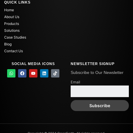
QUICK LINKS
Home
About Us
Products
Solutions
Case Studies
Blog
Contact Us
SOCIAL MEDIA ICONS
NEWSLETTER SIGNUP
W
F
Y
L
T
Subscribe to Our Newsletter
h
a
o
i
i
a
c
u
n
k
Email
t
e
t
k
t
s
b
u
e
o
a
o
b
d
k
p
o
e
i
p
k
n