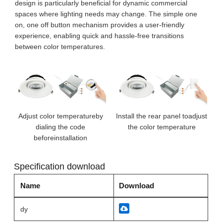
design is particularly beneficial for dynamic commercial
spaces where lighting needs may change. The simple one
on, one off button mechanism provides a user-friendly
experience, enabling quick and hassle-free transitions
between color temperatures.
Adjust color temperatureby
Install the rear panel toadjust
dialing the code
the color temperature
beforeinstallation
Specification download
Name
Download
dy