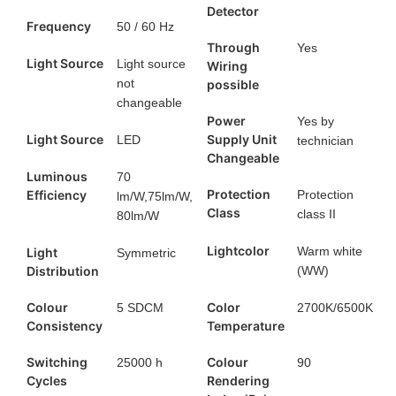
Detector
Frequency
50 / 60 Hz
Through
Yes
Light Source
Light source
Wiring
not
possible
changeable
Power
Yes by
Light Source
Supply Unit
LED
technician
Changeable
Luminous
70
Protection
Efficiency
Protection
lm/W,75lm/W,
Class
class II
80lm/W
Lightcolor
Warm white
Light
Symmetric
Distribution
(WW)
Colour
Color
5 SDCM
2700K/6500K
Consistency
Temperature
Switching
Colour
25000 h
90
Cycles
Rendering