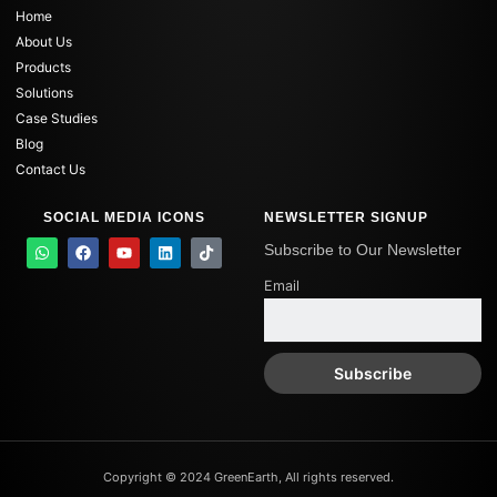
Home
About Us
Products
Solutions
Case Studies
Blog
Contact Us
SOCIAL MEDIA ICONS
NEWSLETTER SIGNUP
W
F
Y
L
T
Subscribe to Our Newsletter
h
a
o
i
i
a
c
u
n
k
Email
t
e
t
k
t
s
b
u
e
o
a
o
b
d
k
p
o
e
i
p
k
n
Copyright © 2024 GreenEarth, All rights reserved.