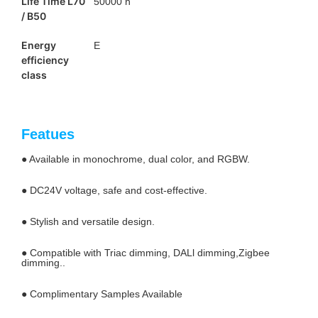
Life Time L70
50000 h
/ B50
Energy
E
efficiency
class
Featues
● Available in monochrome, dual color, and RGBW.
● DC24V voltage, safe and cost-effective.
● Stylish and versatile design.
● Compatible with Triac dimming, DALl dimming,Zigbee
dimming..
● Complimentary Samples Available