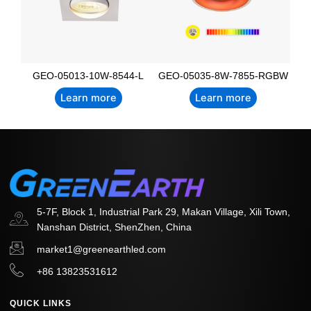
GEO-05013-10W-8544-L
GEO-05035-8W-7855-RGBW
Learn more
Learn more
5-7F, Block 1, Industrial Park 29, Makan Village, Xili Town,
Nanshan District, ShenZhen, China
market1@greenearthled.com
+86 13823531612
QUICK LINKS