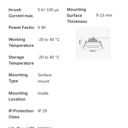
Mounting
Inrush
5 A / 100 µs
Surface
9-13 mm ​
Current max.
Thickness
Power Factor
0.90
Working
-20 to 40 °C
Temperature
Storage
-20 to 40 °C
Temperature
Mounting
Surface
Type
mount
Mounting
Inside
Location
IP Protection
IP 20
Class