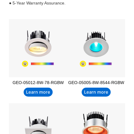
● 5-Year Warranty Assurance.
GEO-05012-8W-78-RGBW
GEO-05005-8W-8544-RGBW
Learn more
Learn more