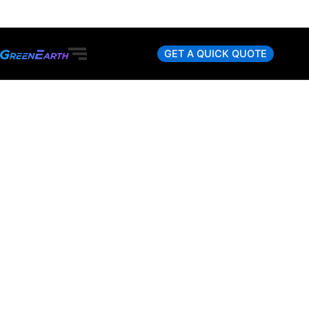
Skip
to
content
GET A QUICK QUOTE