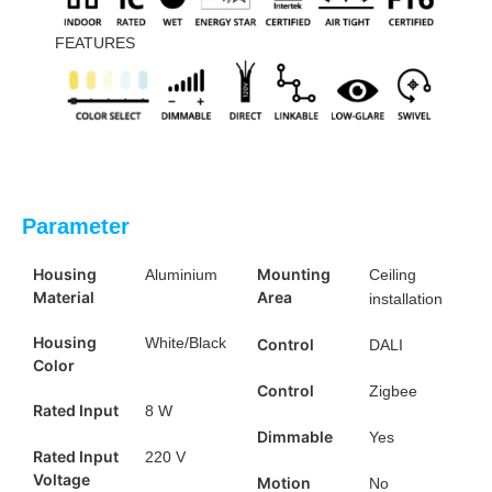
FEATURES
Parameter
Housing
Mounting
Aluminium
Ceiling
Material
Area
installation
Housing
White/Black
Control
DALI
Color
Control
Zigbee
Rated Input
8 W
Dimmable
Yes
Rated Input
220 V
Voltage
Motion
No