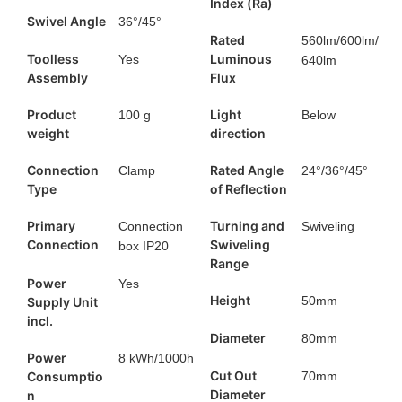
Index (Ra)
Swivel Angle
36°/45°​
Rated
560lm/600lm/
Toolless
Luminous
Yes
640lm
Assembly
Flux
Product
Light
100 g
Below
weight
direction
Connection
Rated Angle
Clamp
24°/36°/45°​
Type
of Reflection
Primary
Turning and
Connection
Swiveling
Connection
Swiveling
box IP20
Range
Power
Yes
Height
50mm
Supply Unit
incl.
Diameter
80mm
Power
8 kWh/1000h
Cut Out
Consumptio
70mm
Diameter
n