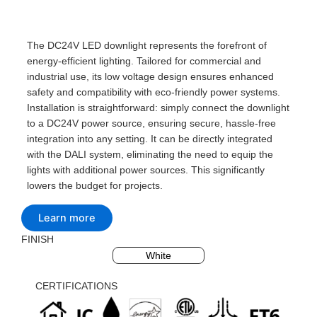
The DC24V LED downlight represents the forefront of
energy-efficient lighting. Tailored for commercial and
industrial use, its low voltage design ensures enhanced
safety and compatibility with eco-friendly power systems.
Installation is straightforward: simply connect the downlight
to a DC24V power source, ensuring secure, hassle-free
integration into any setting. It can be directly integrated
with the DALI system, eliminating the need to equip the
lights with additional power sources. This significantly
lowers the budget for projects.
Learn more
FINISH
Black
Silvery
White
CERTIFICATIONS