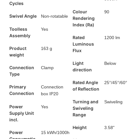
Cycles
Colour
90
Swivel Angle
Non-rotatable
Rendering
Index (Ra)
Toolless
Yes
Assembly
Rated
1200 lm
Luminous
Product
163 g
Flux
weight
Light
Below
Connection
Clamp
direction
Type
Rated Angle
25°/45°/60°
Primary
Connection
of Reflection
Connection
box IP20
Turning and
Swiveling
Power
Yes
Swiveling
Supply Unit
Range
incl.
Height
3.58"
Power
15 kWh/1000h
Consumptio