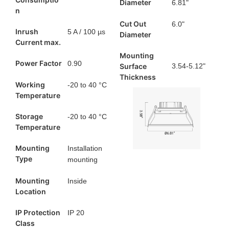
Diameter
6.81"
n
Cut Out
6.0"
Inrush
5 A / 100 µs
Diameter
Current max.
Mounting
Power Factor
0.90
Surface
3.54-5.12"
Thickness
Working
-20 to 40 °C
Temperature
Storage
-20 to 40 °C
Temperature
Mounting
Installation
Type
mounting
Mounting
Inside
Location
IP Protection
IP 20
Class