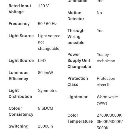
Dimmable
Yes
Rated Input
120 V
Voltage
Motion
No
Detector
Frequency
50 / 60 Hz
Through
Yes
Light Source
Light source
Wiring
not
possible
changeable
Power
Yes by
Light Source
Supply Unit
LED
technician
Changeable
Luminous
80 lm/W
Protection
Efficiency
Protection
Class
class II
Light
Symmetric
Distribution
Lightcolor
Warm white
(WW)
Colour
5 SDCM
Consistency
Color
2700K/3000K
Temperature
3500K/4000K/
Switching
25000 h
5000K