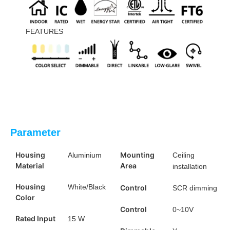
FEATURES
Parameter
Housing
Mounting
Aluminium
Ceiling
Material
Area
installation
Housing
White/Black
Control
SCR dimming
Color
Control
0~10V
Rated Input
15 W