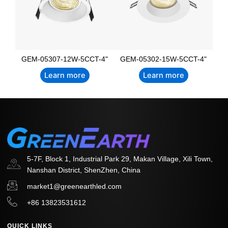
GEM-05307-12W-5CCT-4"
GEM-05302-15W-5CCT-4"
Learn more
Learn more
5-7F, Block 1, Industrial Park 29, Makan Village, Xili Town,
Nanshan District, ShenZhen, China
market1@greenearthled.com
+86 13823531612
QUICK LINKS