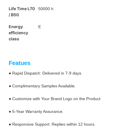
Life Time L70
50000 h
/ B50
Energy
E
efficiency
class
Featues
● Rapid Dispatch: Delivered in 7-9 days.
● Complimentary Samples Available.
● Customize with Your Brand Logo on the Product
● 5-Year Warranty Assurance.
● Responsive Support: Replies within 12 hours.