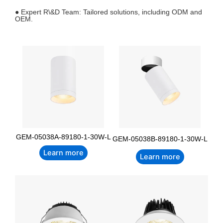
● Expert R\&D Team: Tailored solutions, including ODM and
OEM.
GEM-05038A-89180-1-30W-L
GEM-05038B-89180-1-30W-L
Learn more
Learn more