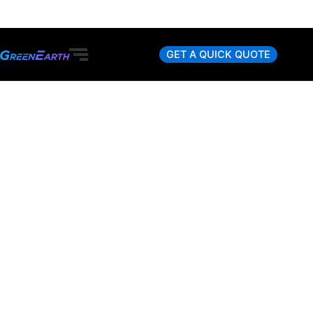
Skip
to
content
GET A QUICK QUOTE