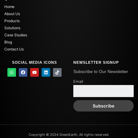
Home
About Us
Products
Solutions
Case Studies
Blog
Contact Us
SOCIAL MEDIA ICONS
NEWSLETTER SIGNUP
W
F
Y
L
T
Subscribe to Our Newsletter
h
a
o
i
i
a
c
u
n
k
Email
t
e
t
k
t
s
b
u
e
o
a
o
b
d
k
p
o
e
i
p
k
n
Copyright © 2024 GreenEarth, All rights reserved.