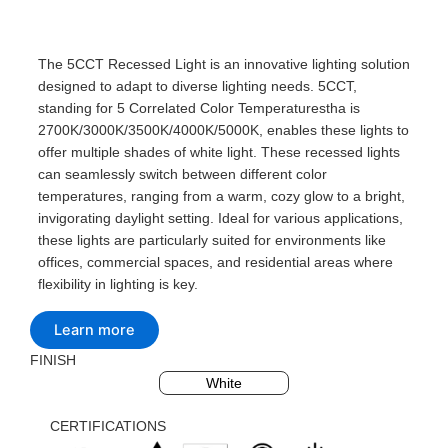
The 5CCT Recessed Light is an innovative lighting solution
designed to adapt to diverse lighting needs. 5CCT,
standing for 5 Correlated Color Temperaturestha is
2700K/3000K/3500K/4000K/5000K, enables these lights to
offer multiple shades of white light. These recessed lights
can seamlessly switch between different color
temperatures, ranging from a warm, cozy glow to a bright,
invigorating daylight setting. Ideal for various applications,
these lights are particularly suited for environments like
offices, commercial spaces, and residential areas where
flexibility in lighting is key.
Learn more
FINISH
Black
Silvery
White
CERTIFICATIONS