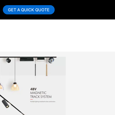
GET A QUICK QUOTE