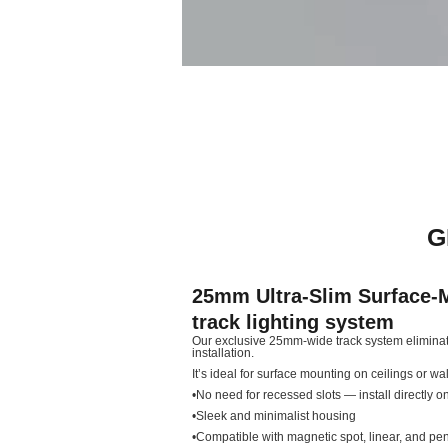
G
25mm Ultra-Slim Surface-
track lighting system
Our exclusive 25mm-wide track system eliminate
installation.
It’s ideal for surface mounting on ceilings or wall
•No need for recessed slots — install directly on
•Sleek and minimalist housing
•Compatible with magnetic spot, linear, and p