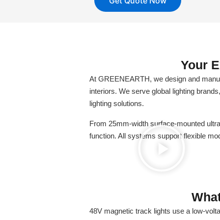
Get Quote Now
Your E
At GREENEARTH, we design and manufactu
interiors. We serve global lighting brands
lighting solutions.
From 25mm-width surface-mounted ultra-t
function. All systems support flexible 
What
48V magnetic track lights use a low-volt