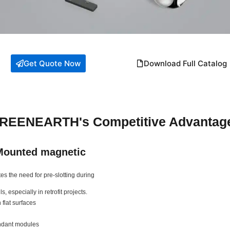
Get Quote Now
Download Full Catalog
REENEARTH's Competitive Advantag
Mounted magnetic
s the need for pre-slotting during
s, especially in retrofit projects.
 flat surfaces
endant modules