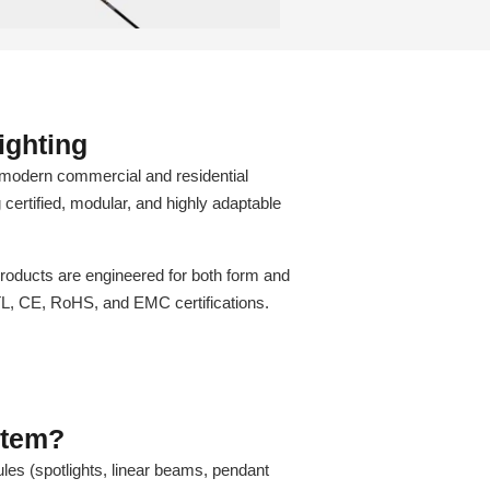
ighting
modern commercial and residential
g certified, modular, and highly adaptable
oducts are engineered for both form and
TL, CE, RoHS, and EMC certifications.
stem?
les (spotlights, linear beams, pendant