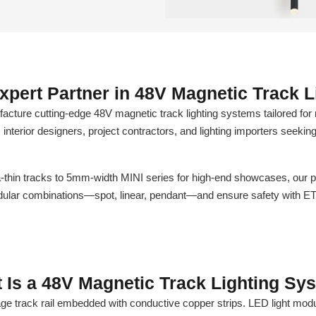
xpert Partner in 48V Magnetic Track L
re cutting-edge 48V magnetic track lighting systems tailored for 
, interior designers, project contractors, and lighting importers seekin
hin tracks to 5mm-width MINI series for high-end showcases, our pr
modular combinations—spot, linear, pendant—and ensure safety with E
 Is a 48V Magnetic Track Lighting Sy
age track rail embedded with conductive copper strips. LED light modu