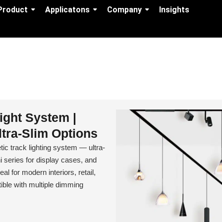
Product
Applicatons
Company
Insights
ight System |
tra-Slim Options
track lighting system — ultra-
series for display cases, and
al for modern interiors, retail,
ble with multiple dimming