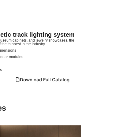
ic track lighting system
 museum cabinets, and jewelry showcases, the
he thinnest in the industry.
dimensions
linear modules
ns
Download Full Catalog
es