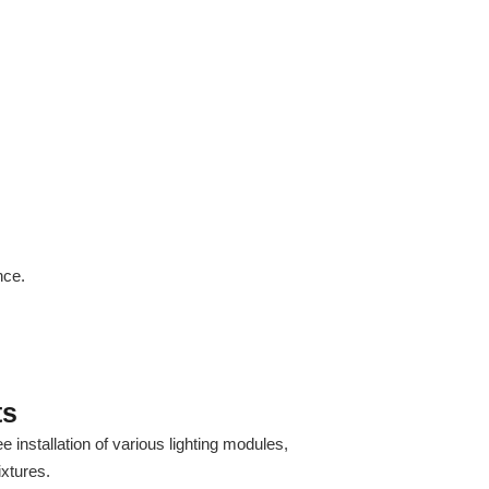
nce.
ts
 installation of various lighting modules,
ixtures.