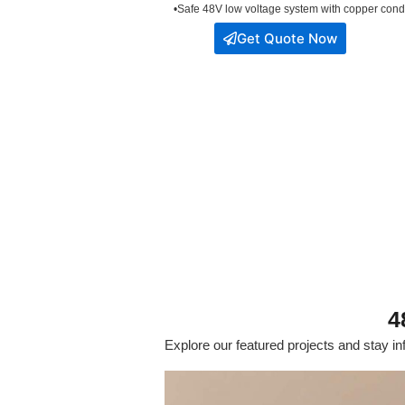
•Safe 48V low voltage system with copper condu
Get Quote Now
4
Explore our featured projects and stay inf