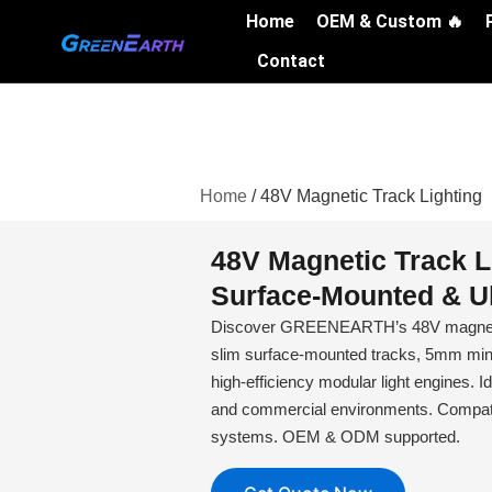
Skip
Home
OEM & Custom 🔥
to
Contact
content
Home
/ 48V Magnetic Track Lighting
48V Magnetic Track L
Surface-Mounted & Ul
Discover GREENEARTH’s 48V magnetic 
slim surface-mounted tracks, 5mm mini 
high-efficiency modular light engines. Ide
and commercial environments. Compati
systems. OEM & ODM supported.