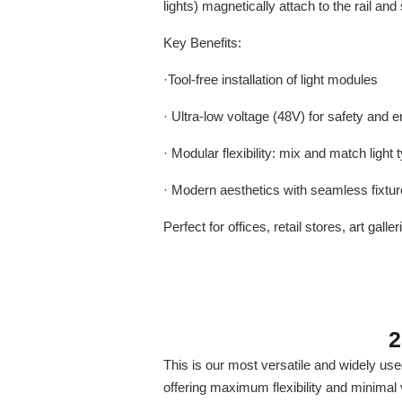
lights) magnetically attach to the rail and 
Key Benefits:
·Tool-free installation of light modules
· Ultra-low voltage (48V) for safety and e
· Modular flexibility: mix and match ligh
· Modern aesthetics with seamless fixture
Perfect for offices, retail stores, art g
2
This is our most versatile and widely use
offering maximum flexibility and minimal v