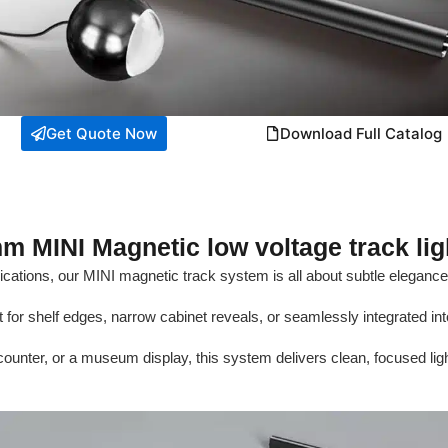
Get Quote Now
Download Full Catalog
m MINI Magnetic low voltage track lig
plications, our MINI magnetic track system is all about subtle eleganc
t for shelf edges, narrow cabinet reveals, or seamlessly integrated into
 counter, or a museum display, this system delivers clean, focused ligh