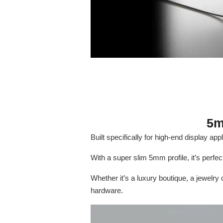
5m
Built specifically for high-end display ap
With a super slim 5mm profile, it’s perfec
Whether it’s a luxury boutique, a jewelry
hardware.