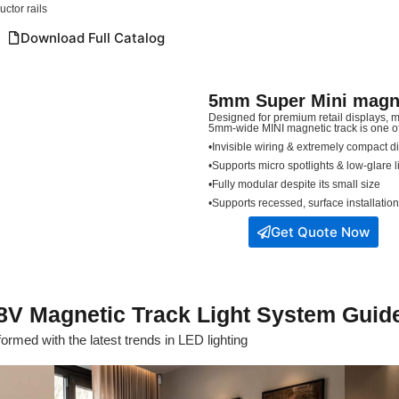
ctor rails
Download Full Catalog
5mm Super Mini magnet
Designed for premium retail displays,
5mm-wide MINI magnetic track is one of t
•Invisible wiring & extremely compact 
•Supports micro spotlights & low-glare 
•Fully modular despite its small size
•Supports recessed, surface installatio
Get Quote Now
8V Magnetic Track Light System Guid
ormed with the latest trends in LED lighting