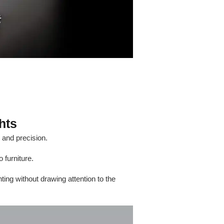
hts
e and precision.
 furniture.
ting without drawing attention to the