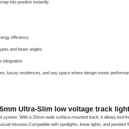
snap into position instantly.
nergy efficiency
t types and beam angles
 integration
alleries, luxury residences, and any space where design meets performa
5mm Ultra-Slim low voltage track ligh
d system. With a 25mm-wide surface-mounted track, it allows tool-free
isual intrusion.Compatible with spotlights, linear lights, and pendant f