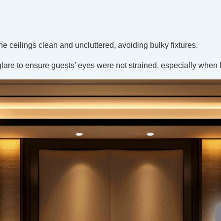
e ceilings clean and uncluttered, avoiding bulky fixtures.
glare to ensure guests’ eyes were not strained, especially when