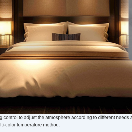
ing control to adjust the atmosphere according to different needs
lti-color temperature method.