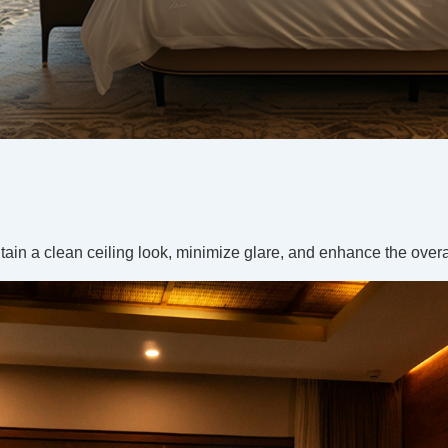
ain a clean ceiling look, minimize glare, and enhance the over