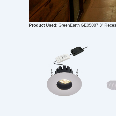
Product Used:
GreenEarth GE05087 3″ Recess