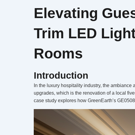
Elevating Gue
Trim LED Light
Rooms
Introduction
In the luxury hospitality industry, the ambiance
upgrades, which is the renovation of a local fiv
case study explores how GreenEarth’s GE05087 3