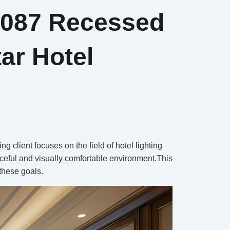
5087 Recessed
ar Hotel
 client focuses on the field of hotel lighting
eaceful and visually comfortable environment.This
 these goals.