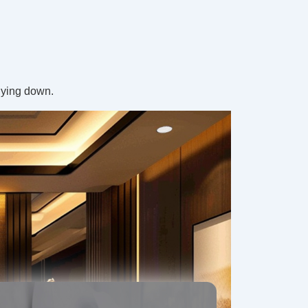
 lying down.