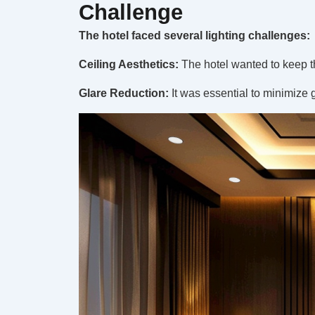
Challenge
The hotel faced several lighting challenges:
Ceiling Aesthetics:
The hotel wanted to keep th
Glare Reduction:
It was essential to minimize 