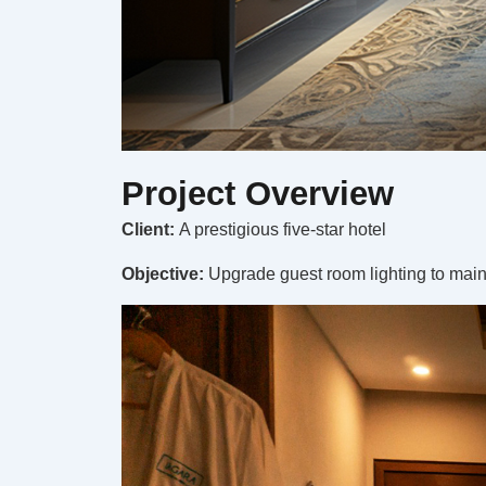
Project Overview
Client:
A prestigious five-star hotel
Objective:
Upgrade guest room lighting to maint