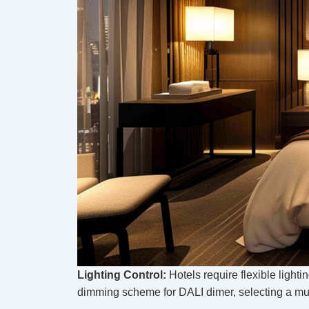
Lighting Control:
Hotels require flexible light
dimming scheme for DALI dimer, selecting a mu