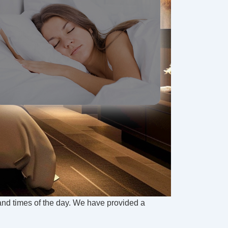
 and times of the day. We have provided a