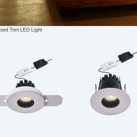
ed Trim LED Light