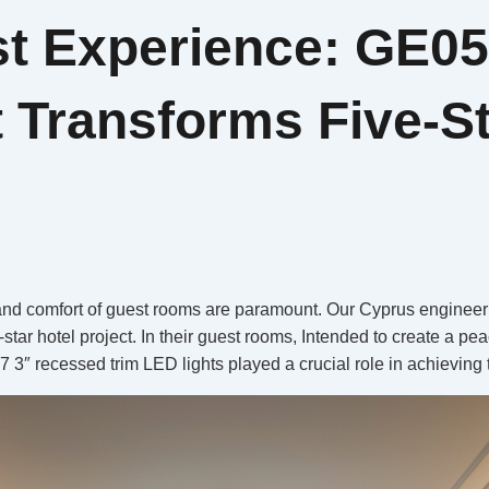
st Experience: GE0
 Transforms Five-St
 and comfort of guest rooms are paramount. Our Cyprus engineering
e-star hotel project. In their guest rooms, Intended to create a p
″ recessed trim LED lights played a crucial role in achieving