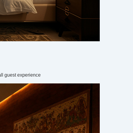
all guest experience